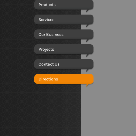
Products
Services
Our Business
Projects
Contact Us
Directions