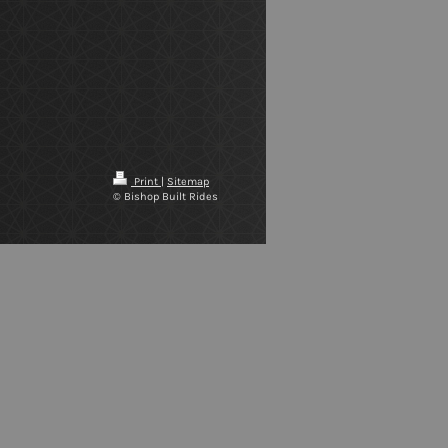
Print
|
Sitemap
© Bishop Built Rides