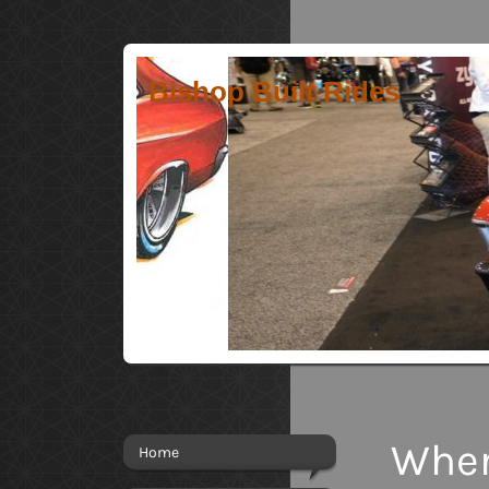
Bishop Built Rides
Wher
Home