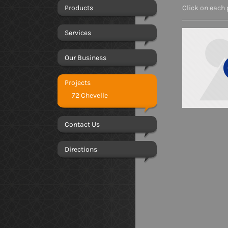
Products
Click on each 
Services
Our Business
Projects
72 Chevelle
Contact Us
Directions