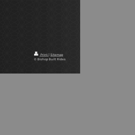
Print
|
Sitemap
© Bishop Built Rides