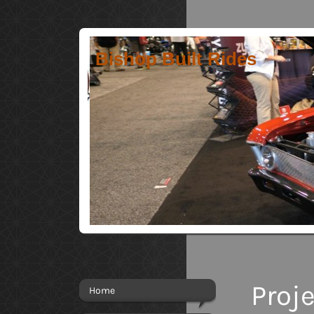
Bishop Built Rides
Proj
Home